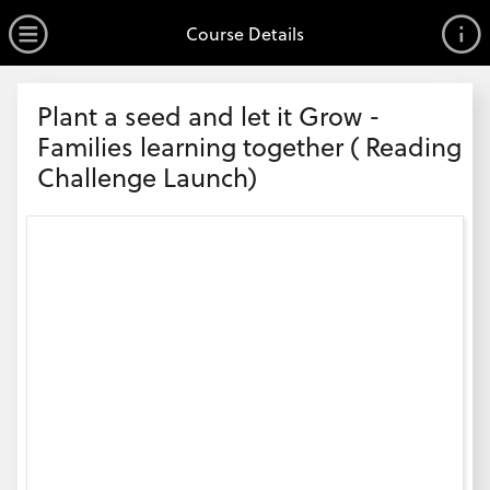
no value
Skip to main content
Open Menu
Course Details
Header
Plant a seed and let it Grow -
Families learning together ( Reading
Challenge Launch)