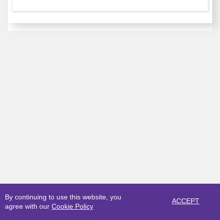
By continuing to use this website, you
ACCEPT
agree with our
Cookie Policy