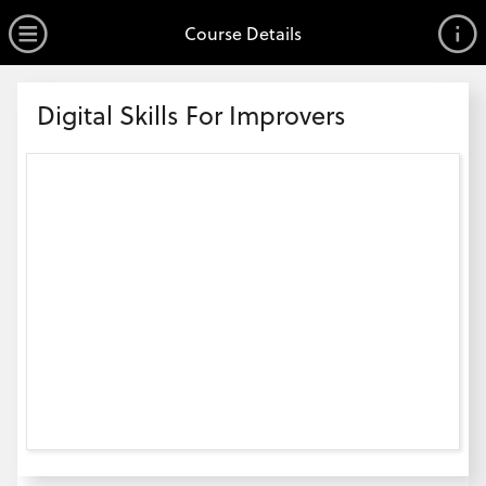
no value
Skip to main content
Open Menu
Course Details
Header
Digital Skills For Improvers