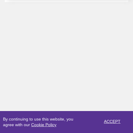
By continuing to use this website, you
ACCEPT
agree with our
Cookie Policy