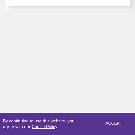
By continuing to use this website, you
ACCEPT
agree with our
Cookie Policy