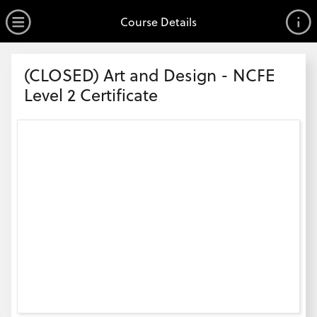
no value
Skip to main content
Open Menu
Course Details
Header
(CLOSED) Art and Design - NCFE
Level 2 Certificate