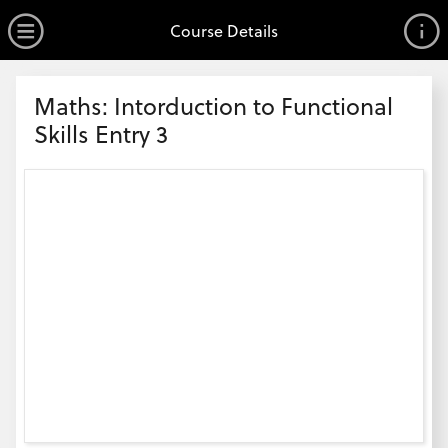
no value
Skip to main content
Open Menu
Course Details
Header
Maths: Intorduction to Functional
Skills Entry 3