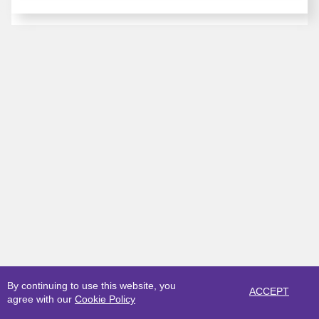
By continuing to use this website, you
ACCEPT
agree with our
Cookie Policy