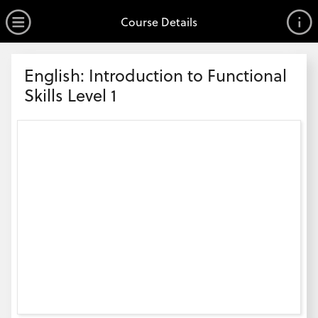
no value
Skip to main content
Open Menu
Course Details
Header
English: Introduction to Functional
Skills Level 1