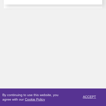
By continuing to use this website, you
ACCEPT
agree with our
Cookie Policy