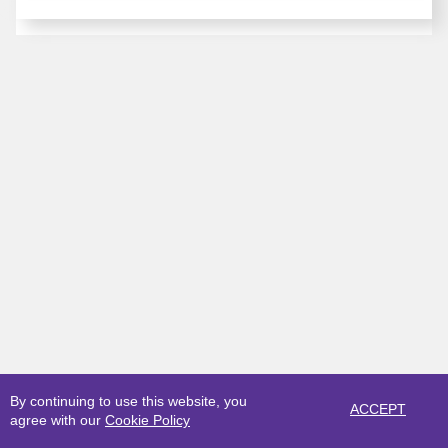
By continuing to use this website, you
ACCEPT
agree with our
Cookie Policy