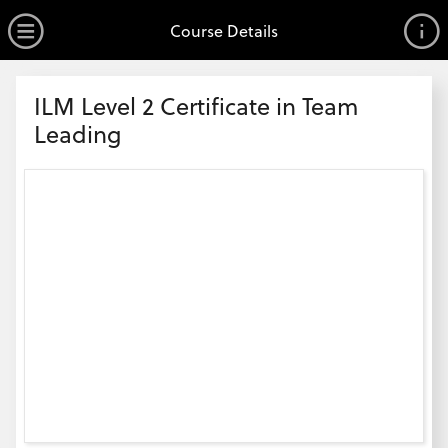
no value
Skip to main content
Open Menu
Course Details
Header
ILM Level 2 Certificate in Team
Leading