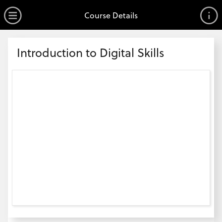
no value
Skip to main content
Open Menu
Course Details
Header
Introduction to Digital Skills