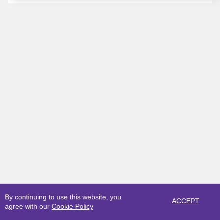
By continuing to use this website, you
ACCEPT
agree with our
Cookie Policy